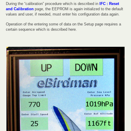
During the “calibration” procedure which is described in
IFC : Reset
and Calibration
page, the EEPROM is again initialized to the default
values and user, if needed, must enter his configuration data again.
Operation of the entering some of data on the Setup page requires a
certain sequence which is described here.