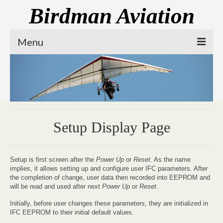
Birdman Aviation
Menu
Our Mission
Prone Trike
Electric Propulsion
Setup Display Page
Contact Us
Setup is first screen after the
Power Up
or
Reset
. As the name
implies, it allows setting up and configure user IFC parameters. After
the completion of change, user data then recorded into EEPROM and
will be read and used after next
Power Up
or
Reset
.
Initially, before user changes these parameters, they are initialized in
IFC EEPROM to their initial default values.