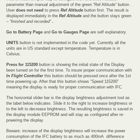
parameter than manual adjustment of the green “Ref Altitude” button .
User
does not need
to press
Ref Altitude
button first. The result is
displayed immediately in the
Ref Altitude
and the button stays green
–
“finished and recorded”
.
Go to Battery Page
and
Go to Gauges Page
are self explanatory.
UNITS
button is not implemented in the code yet. Currently all the
units are in US standard except temperature. Temperature is in
Celsius.
Press for 115200
button is showing the initial state of the Display
been turned on for the first time. To insure proper communication with
In Flight Controller
this button should be pressed once after the 1st
time powering up. After that this button shows “Speed 115200”
meaning the display is ready for proper communication with IFC.
The horizontal slider bar is the display brightness adjustment tool as
the label below indicates. Slide it to the right to increase brightness or
to the left to decrease brightness. The resulting brightness is saved in
the display module EEPROM and will stay as configured after re-
powering the display.
Beware: increase of the display brightness will increase the power
consumption of the IFC battery to as much as 400mA difference