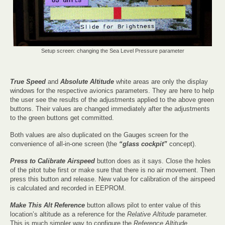
Setup screen: changing the Sea Level Pressure parameter
True Speed
and
Absolute Altitude
white areas are only the display
windows for the respective avionics parameters. They are here to help
the user see the results of the adjustments applied to the above green
buttons. Their values are changed immediately after the adjustments
to the green buttons get committed.
Both values are also duplicated on the Gauges screen for the
convenience of all-in-one screen (the
“glass cockpit”
concept).
Press to Calibrate Airspeed
button does as it says. Close the holes
of the pitot tube first or make sure that there is no air movement. Then
press this button and release. New value for calibration of the airspeed
is calculated and recorded in EEPROM.
Make This Alt Reference
button allows pilot to enter value of this
location’s altitude as a reference for the
Relative Altitude
parameter.
This is much simpler way to configure the
Reference Altitude