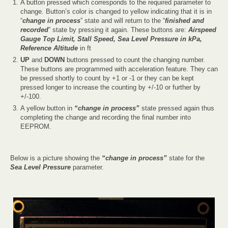
A button pressed which corresponds to the required parameter to
change. Button’s color is changed to yellow indicating that it is in
“
change in process
” state and will return to the “
finished and
recorded
” state by pressing it again. These buttons are:
Airspeed
Gauge Top Limit, Stall Speed, Sea Level Pressure in kPa,
Reference Altitude
in ft
UP
and
DOWN
buttons pressed to count the changing number.
These buttons are programmed with acceleration feature. They can
be pressed shortly to count by +1 or -1 or they can be kept
pressed longer to increase the counting by +/-10 or further by
+/-100.
A yellow button in
“change in process”
state pressed again thus
completing the change and recording the final number into
EEPROM.
Below is a picture showing the
“change in process”
state for the
Sea Level Pressure
parameter.