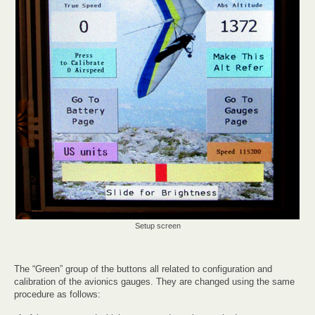
Setup screen
The “Green” group of the buttons all related to configuration and
calibration of the avionics gauges. They are changed using the same
procedure as follows: